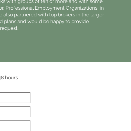
ks with groups of ten or more and with some
 or, Professional Employment Organizations, in
e also partnered with top brokers in the larger
ed plans and would be happy to provide
request.
48 hours.