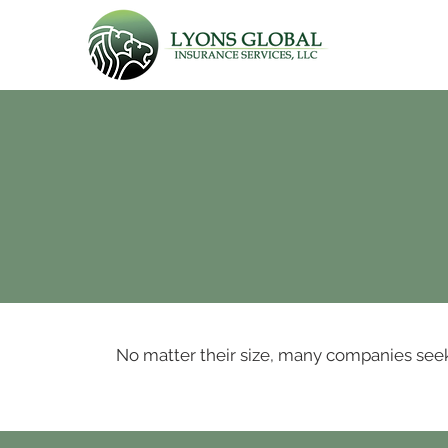
No matter their size, many companies seek t