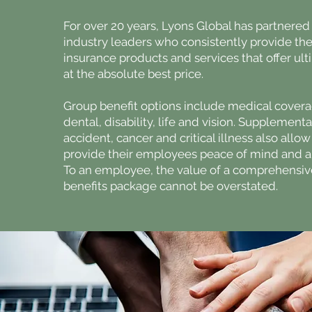
For over 20 years, Lyons Global has partnered
industry leaders who consistently provide thei
insurance products and services that offer ul
at the absolute best price.
Group benefit options include medical covera
dental, disability, life and vision. Supplement
accident, cancer and critical illness also all
provide their employees peace of mind and a 
To an employee, the value of a comprehensiv
benefits package cannot be overstated.