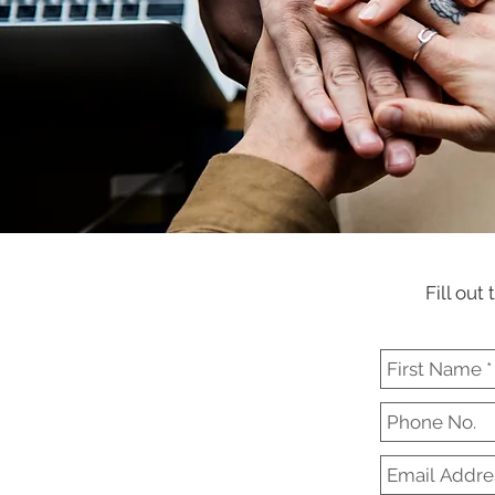
Fill out