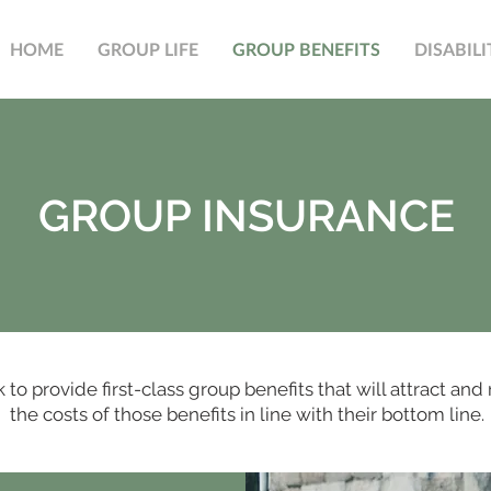
HOME
GROUP LIFE
GROUP BENEFITS
DISABILI
GROUP INSURANCE
o provide first-class group benefits that will attract and 
the costs of those benefits in line with their bottom line.