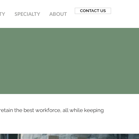
CONTACT US
TY
SPECIALTY
ABOUT
retain the best workforce, all while keeping