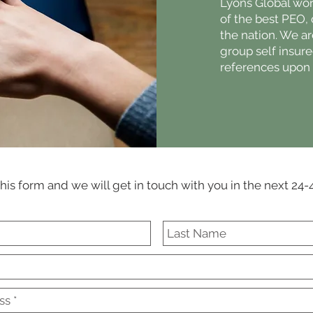
Lyons Global wor
of the best PEO,
the nation. We ar
group self insur
references upon 
 this form and we will get in touch with you in the next 24-