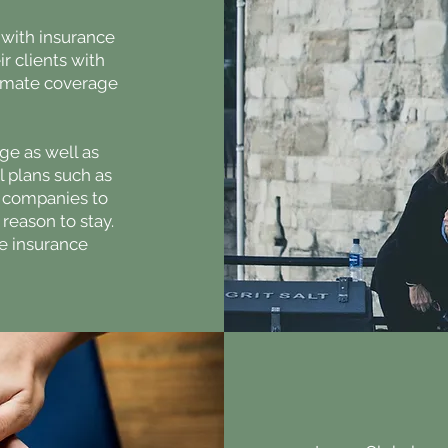
 with insurance
r clients with
timate coverage
ge as well as
al plans such as
ow companies to
reason to stay.
e insurance