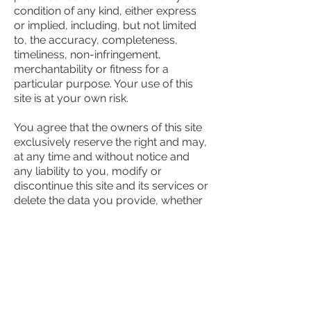
condition of any kind, either express
or implied, including, but not limited
to, the accuracy, completeness,
timeliness, non-infringement,
merchantability or fitness for a
particular purpose. Your use of this
site is at your own risk.
You agree that the owners of this site
exclusively reserve the right and may,
at any time and without notice and
any liability to you, modify or
discontinue this site and its services or
delete the data you provide, whether
temporarily or permanently. This
agency has no responsibility or
liability for the timeliness, deletion,
failure to store, inaccuracy, or
improper delivery of any data or
information.