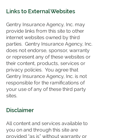
Links to External Websites
Gentry Insurance Agency, Inc. may
provide links from this site to other
internet websites owned by third
parties. Gentry Insurance Agency, Inc.
does not endorse, sponsor, warranty
or represent any of these websites or
their content, products, services or
privacy policies. You agree that
Gentry Insurance Agency, Inc. is not
responsible for the ramifications of
your use of any of these third party
sites.
Disclaimer
All content and services available to
you on and through this site are
provided “as is” without warranty or