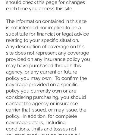
should check this page for changes
each time you access this site.
The information contained in this site
is not intended nor implied to be a
substitute for financial or legal advice
relating to your specific situation.
Any description of coverage on this
site does not represent any coverage
provided on any insurance policy you
may have purchased through this
agency, or any current or future
policy you may own. To confirm the
coverage provided on a specific
policy you currently own or are
considering purchasing, you should
contact the agency or insurance
carrier that issued, or may issue, the
policy. In addition, for complete
coverage details, including
conditions, limits and losses not