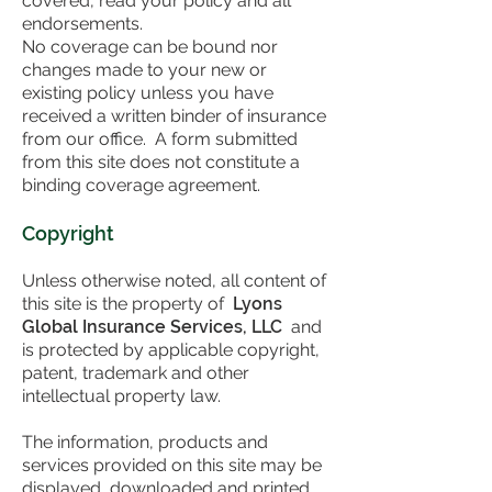
covered, read your policy and all
endorsements.
No coverage can be bound nor
changes made to your new or
existing policy unless you have
received a written binder of insurance
from our office. A form submitted
from this site does not constitute a
binding coverage agreement.
Copyright
Unless otherwise noted, all content of
this site is the property of
Lyons
Global Insurance Services, LLC
and
is protected by applicable copyright,
patent, trademark and other
intellectual property law.
The information, products and
services provided on this site may be
displayed, downloaded and printed