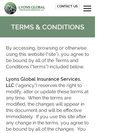
CONTACT US
TERMS & CONDITIONS
By accessing, browsing or otherwise
using this website (“site”), you agree to
be bound by all of the Terms and
Conditions (“terms”) included below.
Lyons Global Insurance Services,
LLC
(“agency”) reserves the right to
modify, alter or update these terms at
any time. When the terms are
modified, the changes will appear in
this document and will be effective
immediately. If you use this site after
any change in the terms, you agree to
be bound by all of the changes. You