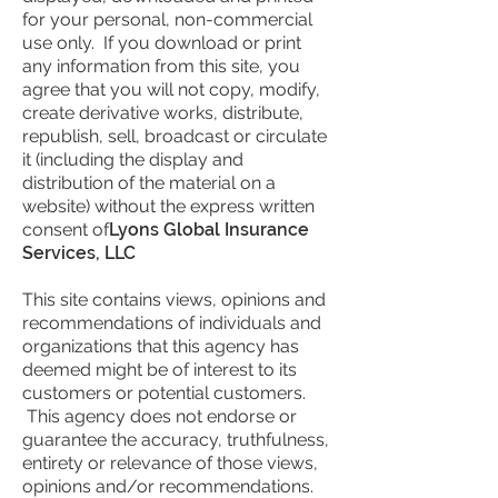
for your personal, non-commercial
use only. If you download or print
any information from this site, you
agree that you will not copy, modify,
create derivative works, distribute,
republish, sell, broadcast or circulate
it (including the display and
distribution of the material on a
website) without the express written
consent of
Lyons Global Insurance
Services, LLC
This site contains views, opinions and
recommendations of individuals and
organizations that this agency has
deemed might be of interest to its
customers or potential customers.
This agency does not endorse or
guarantee the accuracy, truthfulness,
entirety or relevance of those views,
opinions and/or recommendations.